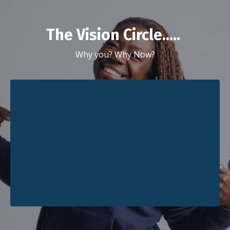
The Vision Circle.....
Why you? Why Now?