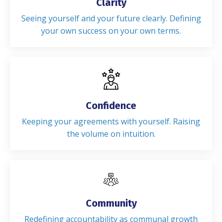
Clarity
Seeing yourself and your future clearly. Defining
your own success on your own terms.
Confidence
Keeping your agreements with yourself. Raising
the volume on intuition.
Community
Redefining accountability as communal growth