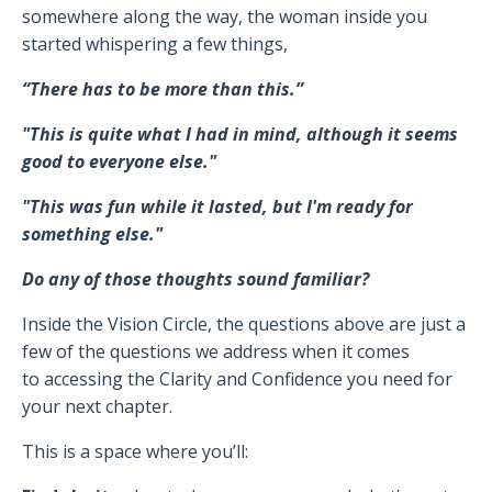
somewhere along the way, the woman inside you
started whispering a few things,
“There has to be more than this.”
"This is quite what I had in mind, although it seems
good to everyone else."
"This was fun while it lasted, but I'm ready for
something else."
Do any of those thoughts sound familiar?
Inside the Vision Circle, the questions above are just a
few of the questions we address when it comes
to accessing the Clarity and Confidence you need for
your next chapter.
This is a space where you’ll: