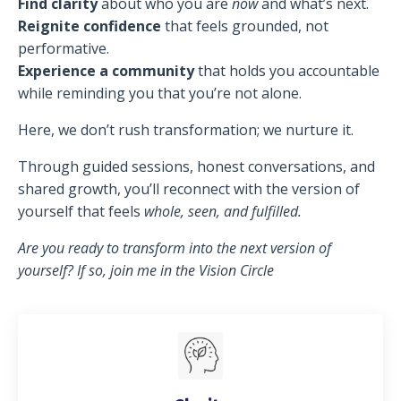
Find clarity
about who you are
now
and what’s next.
Reignite confidence
that feels grounded, not
performative.
Experience a community
that holds you accountable
while reminding you that you’re not alone.
Here, we don’t rush transformation; we nurture it.
Through guided sessions, honest conversations, and
shared growth, you’ll reconnect with the version of
yourself that feels
whole, seen, and fulfilled.
Are you ready to transform into the next version of
yourself? If so, join me in the Vision Circle