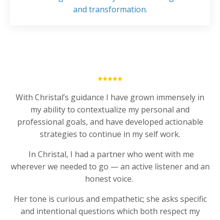
and transformation.
With Christal’s guidance I have grown immensely in
my ability to contextualize my personal and
professional goals, and have developed actionable
strategies to continue in my self work.
In Christal, I had a partner who went with me
wherever we needed to go — an active listener and an
honest voice.
Her tone is curious and empathetic; she asks specific
and intentional questions which both respect my