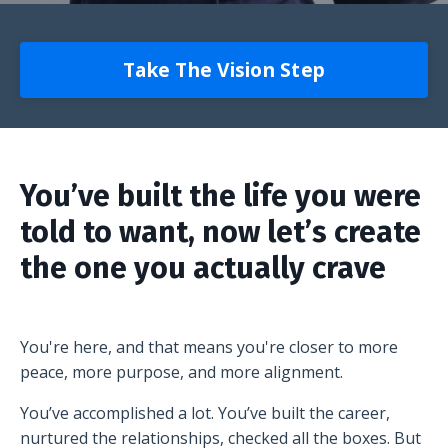
Take The Vision Step
You’ve built the life you were
told to want, now let’s create
the one you actually crave
You're here, and that means you're closer to more
peace, more purpose, and more alignment.
You’ve accomplished a lot. You’ve built the career,
nurtured the relationships, checked all the boxes. But